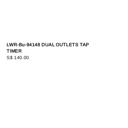
LWR-Bu-94148 DUAL OUTLETS TAP
TIMER
Regular
S$ 140.00
price