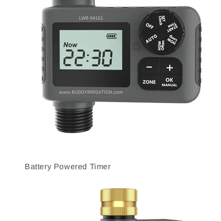
Battery Powered Timer