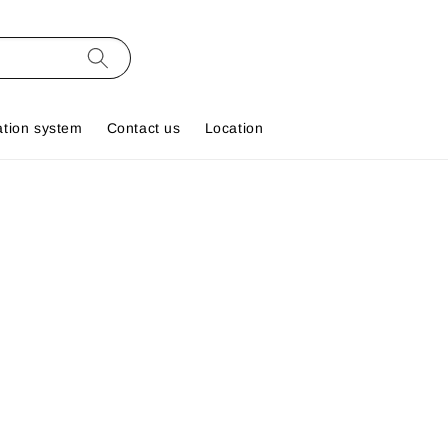
ation system
Contact us
Location