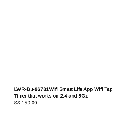
LWR-Bu-96781Wifi Smart Life App Wifi Tap
Timer that works on 2.4 and 5Gz
Regular
S$ 150.00
price