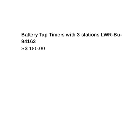
Battery Tap Timers with 3 stations LWR-Bu-
94163
Regular
S$ 180.00
price