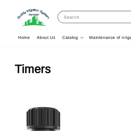
Search
Home
About Us
Catalog
Maintenance of irrig
Timers