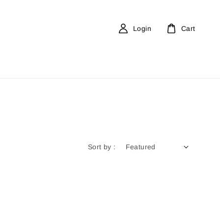
Login
Cart
Sort by :