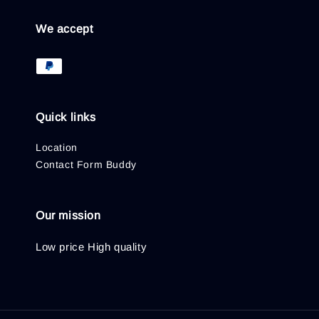
We accept
Quick links
Location
Contact Form Buddy
Our mission
Low price High quality