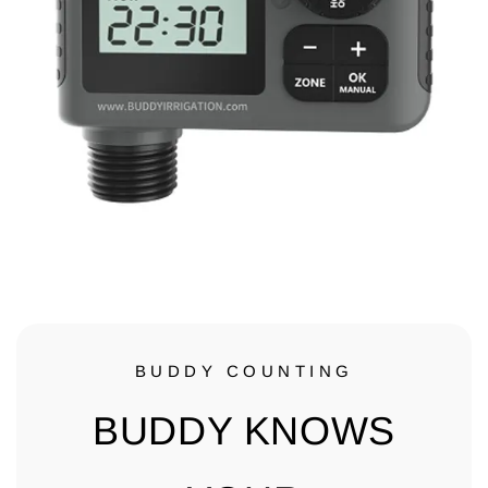
BUDDY COUNTING
BUDDY KNOWS