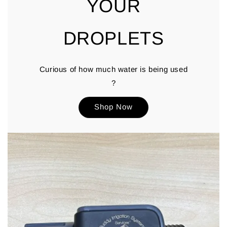
YOUR
DROPLETS
Curious of how much water is being used
?
Shop Now