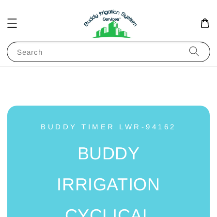
Search
BUDDY TIMER LWR-94162
BUDDY
IRRIGATION
CYCLICAL