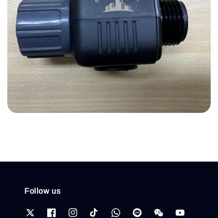
Follow us