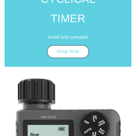
TIMER
small and compact
Shop Now