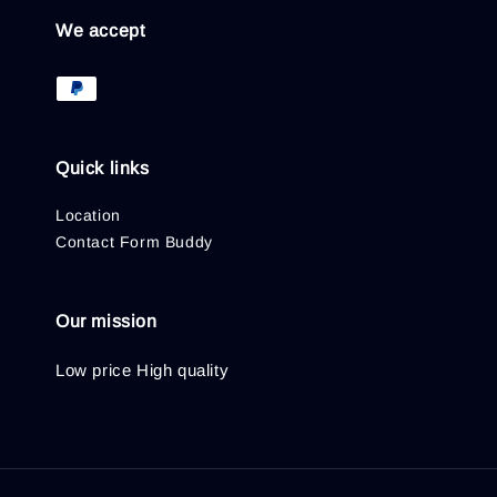
We accept
Quick links
Location
Contact Form Buddy
Our mission
Low price High quality