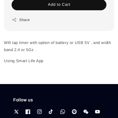
Add to Cart
Share
Wifi tap timer with option of battery or USB 5V , and width
band 2.4 or 5Gz .
Using Smart Life App
Follow us