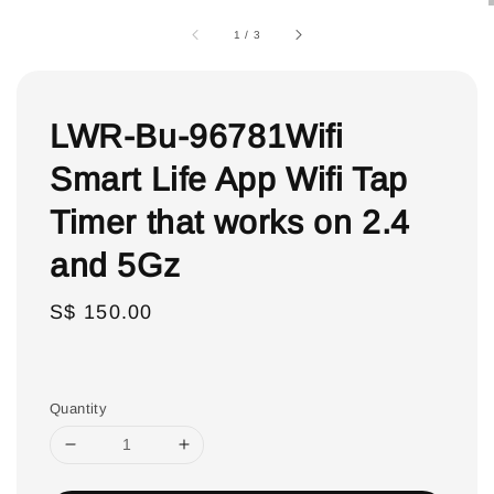
1
/
3
LWR-Bu-96781Wifi
Smart Life App Wifi Tap
Timer that works on 2.4
and 5Gz
Regular
S$ 150.00
price
Quantity