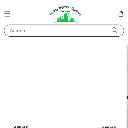
Search