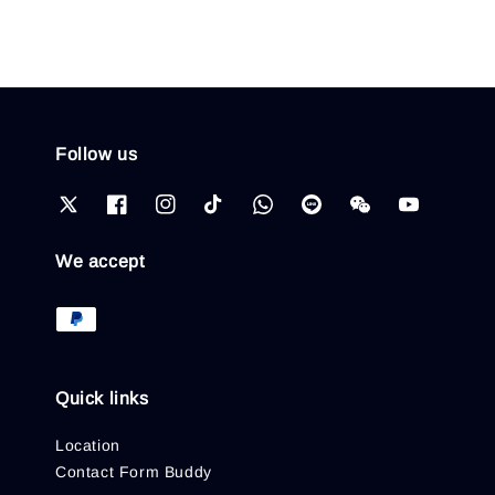
Follow us
We accept
Quick links
Location
Contact Form Buddy