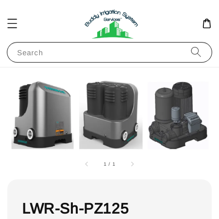
Search
1
/
1
LWR-Sh-PZ125