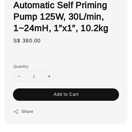
Automatic Self Priming
Pump 125W, 30L/min,
1~24mH, 1″x1″, 10.2kg
Regular
S$ 380.00
price
Quantity
Add to Cart
Share