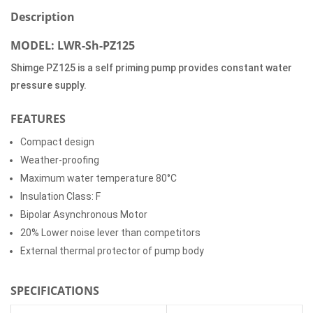
Description
MODEL: LWR-Sh-PZ125
Shimge PZ125 is a self priming pump provides constant water
pressure supply.
FEATURES
Compact design
Weather-proofing
Maximum water temperature 80°C
Insulation Class: F
Bipolar Asynchronous Motor
20% Lower noise lever than competitors
External thermal protector of pump body
SPECIFICATIONS