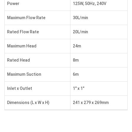
Power
125W, 50Hz, 240V
Maximum Flow Rate
30L/min
Rated Flow Rate
20L/min
Maximum Head
24m
Rated Head
8m
Maximum Suction
6m
Inlet x Outlet
1″ x 1″
Dimensions (L x W x H)
241 x 279 x 269mm