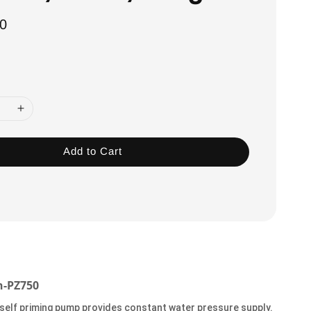
0
Add to Cart
-PZ750
 self priming pump provides constant water pressure supply.