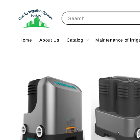
Search
Home
About Us
Catalog
Maintenance of irrig