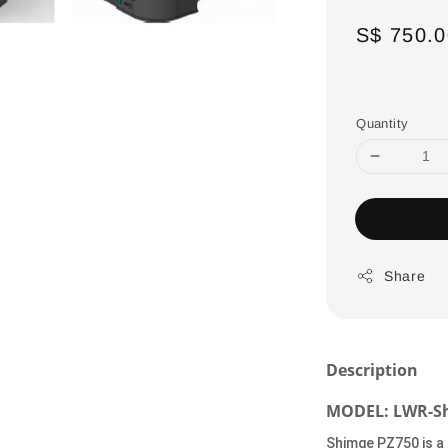
Regular
S$ 750.0
price
Quantity
Share
Description
MODEL: LWR-Sh
Shimge PZ750 is a