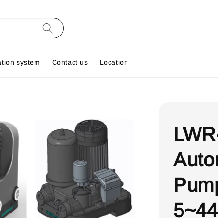
ation system
Contact us
Location
LWR
Auto
Pump
5~44