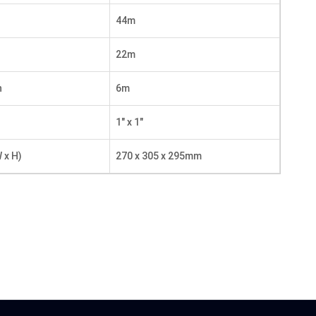
44m
22m
n
6m
1″ x 1″
 x H)
270 x 305 x 295mm