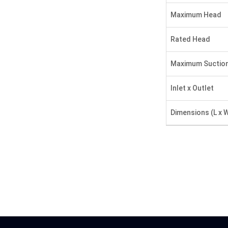
Maximum Head
Rated Head
Maximum Suctio
Inlet x Outlet
Dimensions (L x W