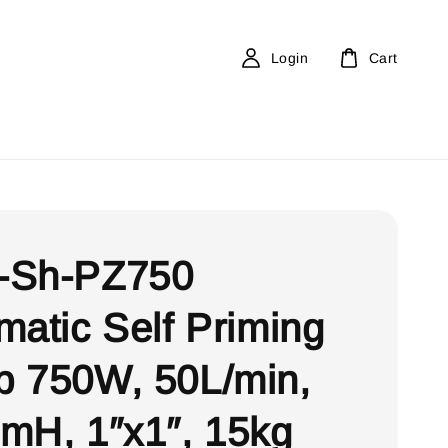
Login
Cart
-Sh-PZ750
matic Self Priming
 750W, 50L/min,
mH, 1″x1″, 15kg