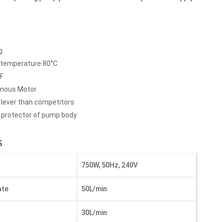
g
temperature 80°C
 F
onous Motor
 lever than competitors
l protector of pump body
S
750W, 50Hz, 240V
ate
50L/min
30L/min