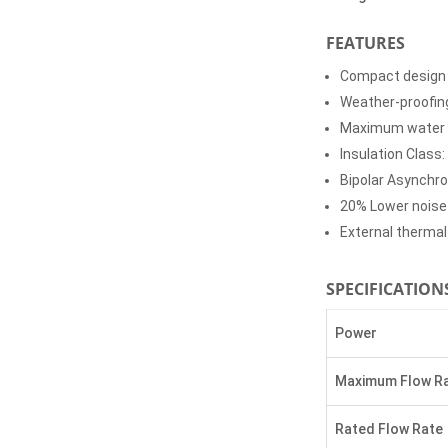
FEATURES
Compact design
Weather-proofin
Maximum water 
Insulation Class:
Bipolar Asynchr
20% Lower noise
External therma
SPECIFICATION
Power
Maximum Flow R
Rated Flow Rate