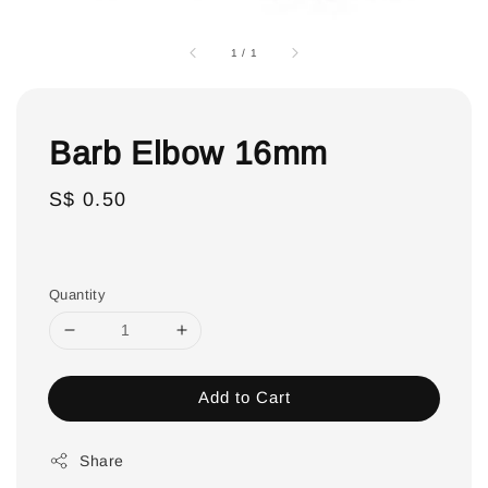
1
/
1
Barb Elbow 16mm
Regular
S$ 0.50
price
Quantity
Add to Cart
Share