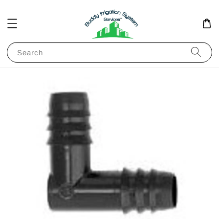
Search