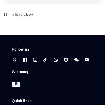
16mm barb elbow
Follow us
We accept
Quick links