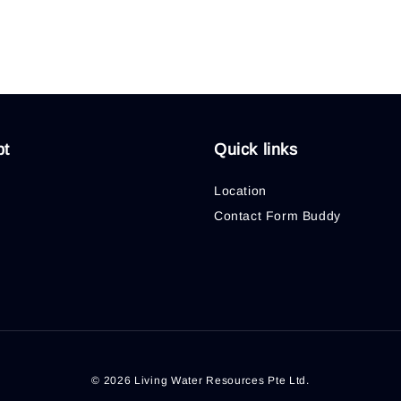
pt
Quick links
Location
Contact Form Buddy
© 2026 Living Water Resources Pte Ltd.