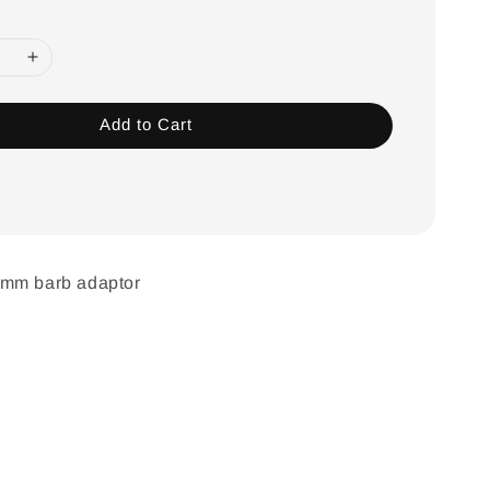
Add to Cart
6mm barb adaptor