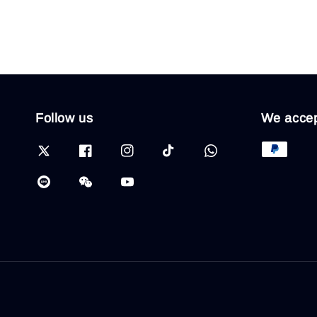
Follow us
We acce