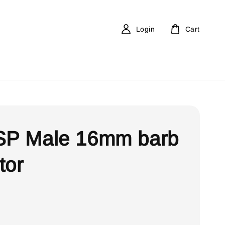
Login
Cart
SP Male 16mm barb
tor