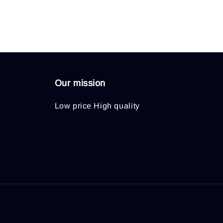
Our mission
Low price High quality