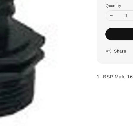
Quantity
Share
1" BSP Male 1