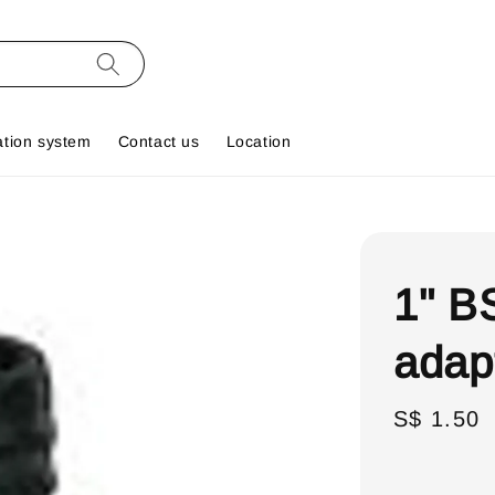
ation system
Contact us
Location
1" B
adap
Regular
S$ 1.50
price