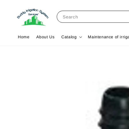
Search
Home
About Us
Catalog
Maintenance of irrig