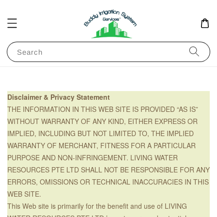
Search
Disclaimer & Privacy Statement
THE INFORMATION IN THIS WEB SITE IS PROVIDED “AS IS”
WITHOUT WARRANTY OF ANY KIND, EITHER EXPRESS OR
IMPLIED, INCLUDING BUT NOT LIMITED TO, THE IMPLIED
WARRANTY OF MERCHANT, FITNESS FOR A PARTICULAR
PURPOSE AND NON-INFRINGEMENT. LIVING WATER
RESOURCES PTE LTD SHALL NOT BE RESPONSIBLE FOR ANY
ERRORS, OMISSIONS OR TECHNICAL INACCURACIES IN THIS
WEB SITE.
This Web site is primarily for the benefit and use of LIVING