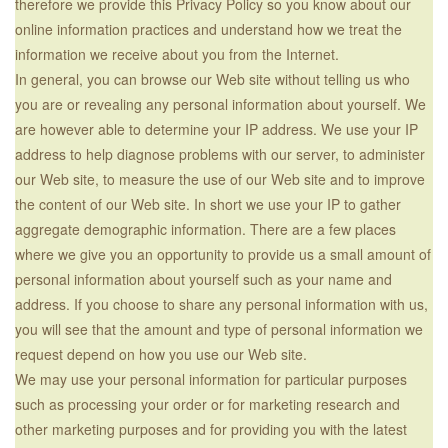
therefore we provide this Privacy Policy so you know about our
online information practices and understand how we treat the
information we receive about you from the Internet.
In general, you can browse our Web site without telling us who
you are or revealing any personal information about yourself. We
are however able to determine your IP address. We use your IP
address to help diagnose problems with our server, to administer
our Web site, to measure the use of our Web site and to improve
the content of our Web site. In short we use your IP to gather
aggregate demographic information. There are a few places
where we give you an opportunity to provide us a small amount of
personal information about yourself such as your name and
address. If you choose to share any personal information with us,
you will see that the amount and type of personal information we
request depend on how you use our Web site.
We may use your personal information for particular purposes
such as processing your order or for marketing research and
other marketing purposes and for providing you with the latest