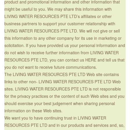
product and promotional information and other information that
might be useful to you. We may share this information with
LIVING WATER RESOURCES PTE LTD’s affiliates or other
business partners to support your customer relationship with
LIVING WATER RESOURCES PTE LTD. We will not give or sell
this information to any other company for its use in marketing or
solicitation. If you have provided us your personal information and
do not wish to receive further information from LIVING WATER
RESOURCES PTE LTD, you can contact us HERE and tell us that
you do not want to receive future communications.
The LIVING WATER RESOURCES PTE LTD Web site contains
links to other non- LIVING WATER RESOURCES PTE LTD Web
sites. LIVING WATER RESOURCES PTE LTD is not responsible
for the privacy practices or the content of such Web sites and you
should exercise your best judgement when sharing personal
information on these Web sites.
We want you to have continuing trust in LIVING WATER
RESOURCES PTE LTD and in our products and services and, so,