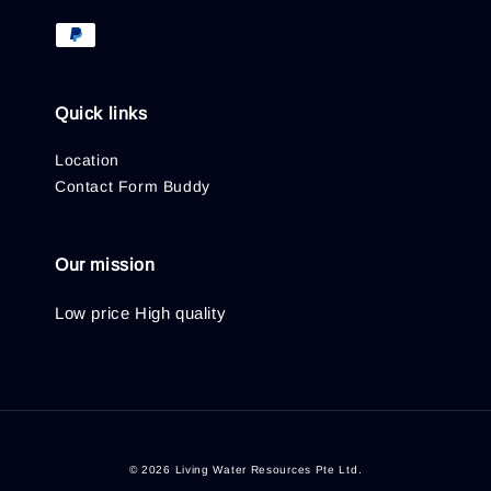
Quick links
Location
Contact Form Buddy
Our mission
Low price High quality
© 2026 Living Water Resources Pte Ltd.