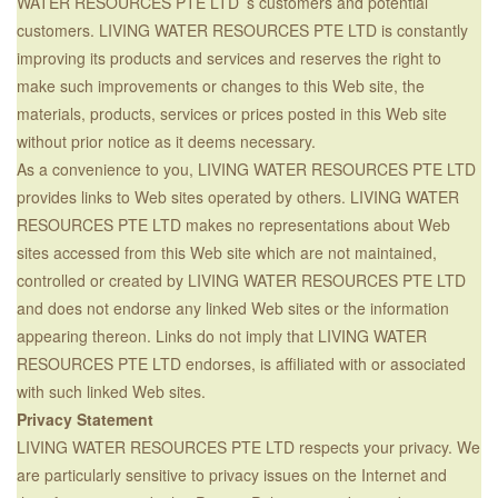
WATER RESOURCES PTE LTD ’s customers and potential
customers. LIVING WATER RESOURCES PTE LTD is constantly
improving its products and services and reserves the right to
make such improvements or changes to this Web site, the
materials, products, services or prices posted in this Web site
without prior notice as it deems necessary.
As a convenience to you, LIVING WATER RESOURCES PTE LTD
provides links to Web sites operated by others. LIVING WATER
RESOURCES PTE LTD makes no representations about Web
sites accessed from this Web site which are not maintained,
controlled or created by LIVING WATER RESOURCES PTE LTD
and does not endorse any linked Web sites or the information
appearing thereon. Links do not imply that LIVING WATER
RESOURCES PTE LTD endorses, is affiliated with or associated
with such linked Web sites.
Privacy Statement
LIVING WATER RESOURCES PTE LTD respects your privacy. We
are particularly sensitive to privacy issues on the Internet and