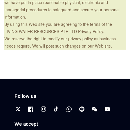
we have put in place reasonable physical, electronic and
managerial procedures to safeguard and secure your personal
information.
By using this Web site you are agreeing to the terms of the
LIVING WATER RESOURCES PTE LTD Privacy Policy.
We reserve the right to modify our privacy policy as business
needs require. We will post such changes on our Web site.
Follow us
We accept